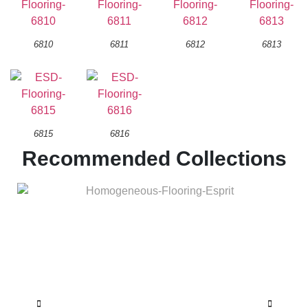
6810
6811
6812
6813
6815
6816
Recommended Collections