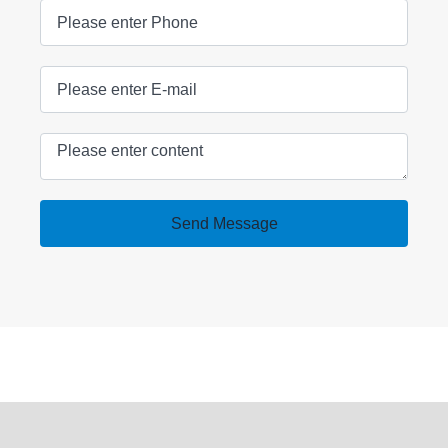
Send Message