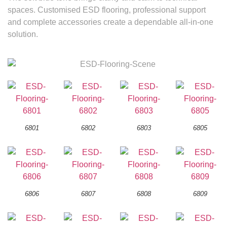
spaces. Customised ESD flooring, professional support
and complete accessories create a dependable all-in-one
solution.
6801
6802
6803
6805
6806
6807
6808
6809