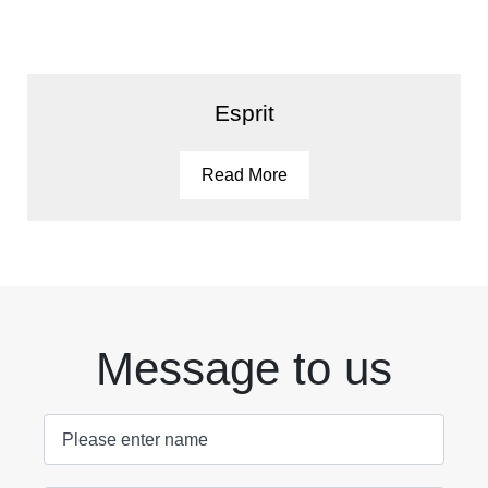
Esprit
Read More
Message to us