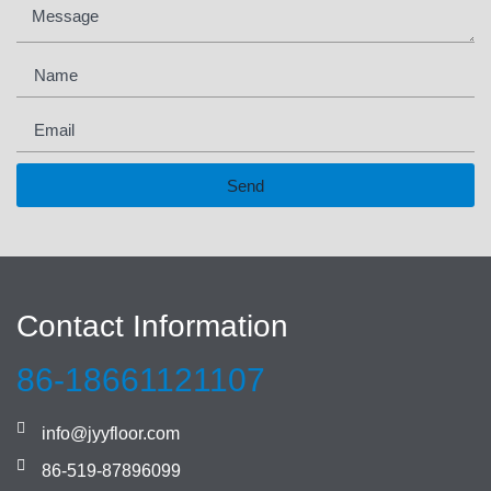
Send
Contact Information
86-18661121107
info@jyyfloor.com
86-519-87896099