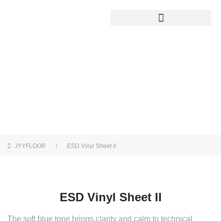
ESD Vinyl Sheet II
JYYFLOOR
ESD Vinyl Sheet II
ESD Vinyl Sheet II
The soft blue tone brings clarity and calm to technical